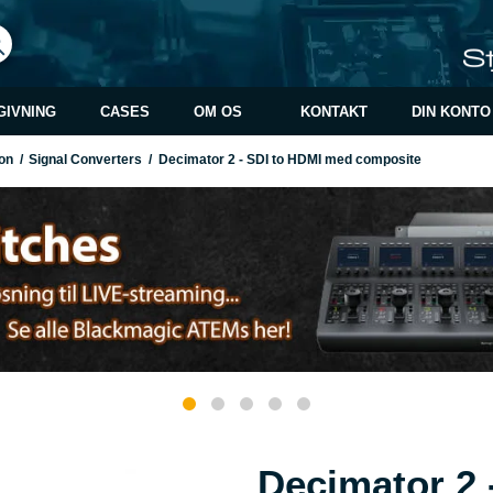
GIVNING
CASES
OM OS
KONTAKT
DIN KONTO
on
/
Signal Converters
/
Decimator 2 - SDI to HDMI med composite
Decimator 2 