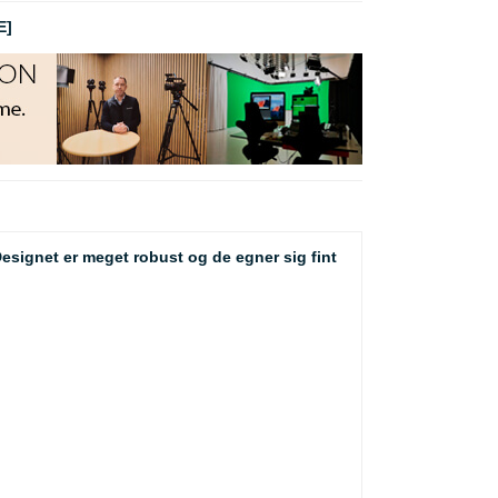
E]
 Designet er meget robust og de egner sig fint