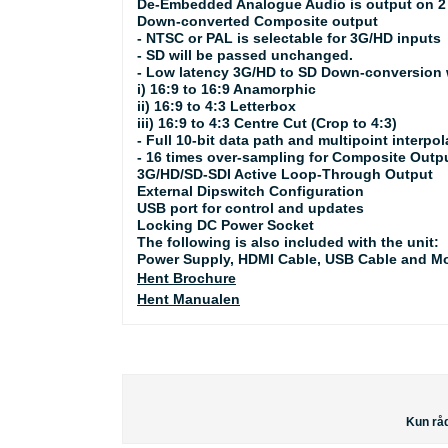
De-Embedded Analogue Audio is output on 2 
Down-converted Composite output
- NTSC or PAL is selectable for 3G/HD inputs
- SD will be passed unchanged.
- Low latency 3G/HD to SD Down-conversion w
i) 16:9 to 16:9 Anamorphic
ii) 16:9 to 4:3 Letterbox
iii) 16:9 to 4:3 Centre Cut (Crop to 4:3)
- Full 10-bit data path and multipoint interpol
- 16 times over-sampling for Composite Outp
3G/HD/SD-SDI Active Loop-Through Output
External Dipswitch Configuration
USB port for control and updates
Locking DC Power Socket
The following is also included with the unit:
Power Supply, HDMI Cable, USB Cable and M
Hent Brochure
Hent Manualen
Kun råd