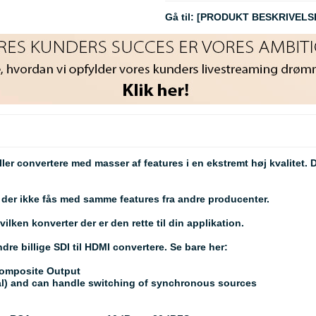
Gå til:
[PRODUKT BESKRIVELS
ller convertere med masser af features i en ekstremt høj kvalitet.
er ikke fås med samme features fra andre producenter.
lken konverter der er den rette til din applikation.
dre billige SDI til HDMI convertere. Se bare her:
Composite Output
tal) and can handle switching of synchronous sources