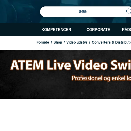
SØG
KOMPETENCER
CORPORATE
RÅD
Forside
/
Shop
/
Video udstyr
/
Converters & Distributi